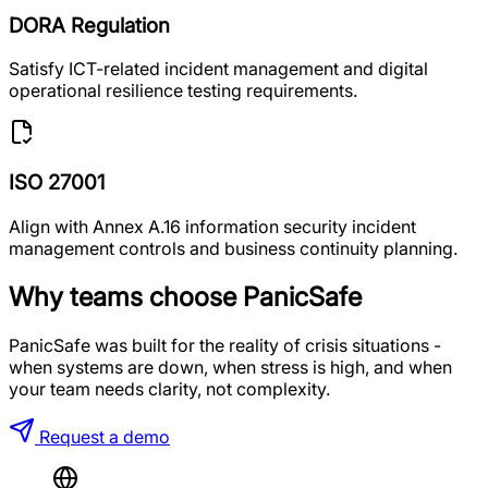
DORA Regulation
Satisfy ICT-related incident management and digital
operational resilience testing requirements.
ISO 27001
Align with Annex A.16 information security incident
management controls and business continuity planning.
Why teams choose PanicSafe
PanicSafe was built for the reality of crisis situations -
when systems are down, when stress is high, and when
your team needs clarity, not complexity.
Request a demo