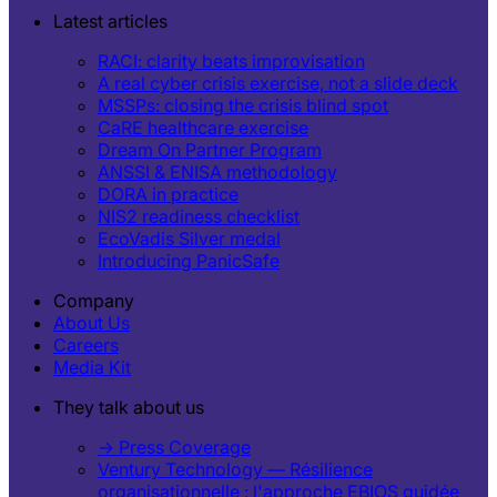
Latest articles
RACI: clarity beats improvisation
A real cyber crisis exercise, not a slide deck
MSSPs: closing the crisis blind spot
CaRE healthcare exercise
Dream On Partner Program
ANSSI & ENISA methodology
DORA in practice
NIS2 readiness checklist
EcoVadis Silver medal
Introducing PanicSafe
Company
About Us
Careers
Media Kit
They talk about us
→ Press Coverage
Ventury Technology — Résilience
organisationnelle : l'approche EBIOS guidée