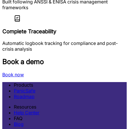
Built following ANSSI & ENISA crisis management
frameworks
Complete Traceability
Automatic logbook tracking for compliance and post-
crisis analysis
Book a demo
Book now
Products
PanicSafe
Roadmap
Resources
Help Center
FAQ
Blog