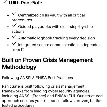
With
PanicSafe
Centralized crisis vault with all critical
procedures
Guided playbooks with clear step-by-step
actions
Automatic logbook tracking every decision
Integrated secure communication, independent
from IT
Built on Proven Crisis Management
Methodology
Following ANSSI & ENISA Best Practices
PanicSafe is built following crisis management
frameworks from leading cybersecurity agencies
including ANSSI (France) and ENISA (EU). Our structured
approach ensures your response follows proven, battle-
tested procedures.