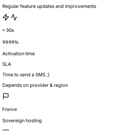
Regular feature updates and improvements
< 30s
99.99%
Activation time
SLA
Time to send a SMS ;)
Depends on provider & region
France
Sovereign hosting
OR