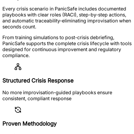
Every crisis scenario in PanicSafe includes documented
playbooks with clear roles (RACI), step-by-step actions,
and automatic traceability-eliminating improvisation when
seconds count.
From training simulations to post-crisis debriefing,
PanicSafe supports the complete crisis lifecycle with tools
designed for continuous improvement and regulatory
compliance.
Structured Crisis Response
No more improvisation-guided playbooks ensure
consistent, compliant response
Proven Methodology