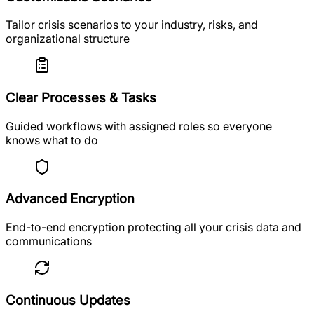
Tailor crisis scenarios to your industry, risks, and
organizational structure
Clear Processes & Tasks
Guided workflows with assigned roles so everyone
knows what to do
Advanced Encryption
End-to-end encryption protecting all your crisis data and
communications
Continuous Updates