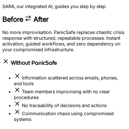
SARA, our integrated AI, guides you step by step
Before
After
No more improvisation. PanicSafe replaces chaotic crisis
response with structured, repeatable processes. Instant
activation, guided workflows, and zero dependency on
your compromised infrastructure.
PanicSafe
Without
Information scattered across emails, phones,
and tools
Team members improvising with no clear
procedures
No traceability of decisions and actions
Communication chaos using compromised
systems