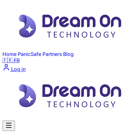
Skip to main content
Home
PanicSafe
Partners
Blog
🇫🇷 FR
Log in