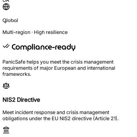
Global
Multi-region · High resilience
Compliance-ready
PanicSafe helps you meet the crisis management
requirements of major European and international
frameworks.
NIS2 Directive
Meet incident response and crisis management
obligations under the EU NIS2 directive (Article 21).