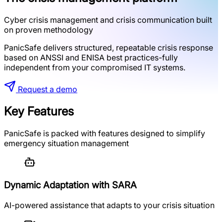
Cyber crisis management and crisis communication built
on proven methodology
PanicSafe delivers structured, repeatable crisis response
based on ANSSI and ENISA best practices-fully
independent from your compromised IT systems.
Request a demo
Key Features
PanicSafe is packed with features designed to simplify
emergency situation management
Dynamic Adaptation with SARA
AI-powered assistance that adapts to your crisis situation