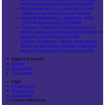
par les exercices simplifiée sur PanicSAFE
Informatique News — L'importance d'une
cellule de crise à l'ère du travail hybride
Solutions Numériques — PanicSafe rejoint
l'offre de services de SYXPERIANE
Cymbioz — Dream On Technology lève 1,3
million d'euros pour révolutionner la gestion de
crise avec l'intelligence artificielle
Lyon Éco & Culture — Startup cybersécurité :
Dream On Technology sécurise 1,3 M€ pour
déployer PanicSafe en Europe et aux USA
Support & Security
Contact
Status Page
Trust Center
Legal
Privacy Policy
Terms of Use
Legal Notice
Cookie Preferences