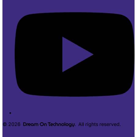
Dream On Technology
© 2026
. All rights reserved.