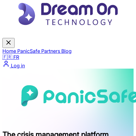
Home
PanicSafe
Partners
Blog
🇫🇷 FR
Log in
The crisis management platform