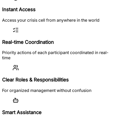
Instant Access
Access your crisis cell from anywhere in the world
Real-time Coordination
Priority actions of each participant coordinated in real-
time
Clear Roles & Responsibilities
For organized management without confusion
Smart Assistance