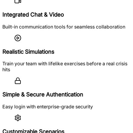
Integrated Chat & Video
Built-in communication tools for seamless collaboration
Realistic Simulations
Train your team with lifelike exercises before a real crisis
hits
Simple & Secure Authentication
Easy login with enterprise-grade security
Customizable Scenarios