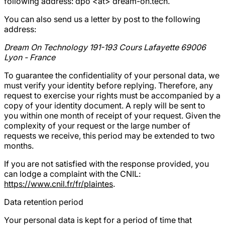
following address:
dpo <at> dream-on.tech
.
You can also send us a letter by post to the following
address:
Dream On Technology 191-193 Cours Lafayette 69006
Lyon - France
To guarantee the confidentiality of your personal data, we
must verify your identity before replying. Therefore, any
request to exercise your rights must be accompanied by a
copy of your identity document. A reply will be sent to
you within one month of receipt of your request. Given the
complexity of your request or the large number of
requests we receive, this period may be extended to two
months.
If you are not satisfied with the response provided, you
can lodge a complaint with the CNIL:
https://www.cnil.fr/fr/plaintes
.
Data retention period
Your personal data is kept for a period of time that