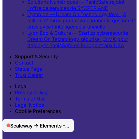
Solutions Numériques — PanicSafe rejoint
l'offre de services de SYXPERIANE
Cymbioz — Dream On Technology lève 1,3
million d'euros pour révolutionner la gestion de
crise avec l'intelligence artificielle
Lyon Éco & Culture — Startup cybersécurité :
Dream On Technology sécurise 1,3 M€ pour
déployer PanicSafe en Europe et aux USA
Support & Security
Contact
Status Page
Trust Center
Legal
Privacy Policy
Terms of Use
Legal Notice
Cookie Preferences