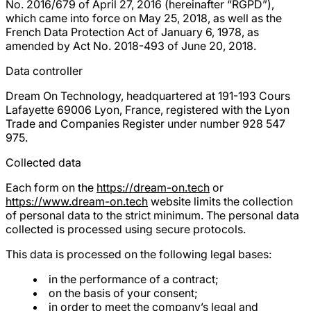
No. 2016/679 of April 27, 2016 (hereinafter “RGPD”),
which came into force on May 25, 2018, as well as the
French Data Protection Act of January 6, 1978, as
amended by Act No. 2018-493 of June 20, 2018.
Data controller
Dream On Technology, headquartered at 191-193 Cours
Lafayette 69006 Lyon, France, registered with the Lyon
Trade and Companies Register under number 928 547
975.
Collected data
Each form on the
https://dream-on.tech
or
https://www.dream-on.tech
website limits the collection
of personal data to the strict minimum. The personal data
collected is processed using secure protocols.
This data is processed on the following legal bases:
in the performance of a contract;
on the basis of your consent;
in order to meet the company’s legal and