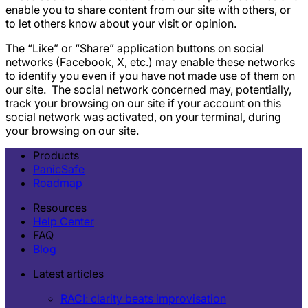
enable you to share content from our site with others, or
to let others know about your visit or opinion.
The “Like” or “Share” application buttons on social
networks (Facebook, X, etc.) may enable these networks
to identify you even if you have not made use of them on
our site. ‍ The social network concerned may, potentially,
track your browsing on our site if your account on this
social network was activated, on your terminal, during
your browsing on our site.
Products
PanicSafe
Roadmap
Resources
Help Center
FAQ
Blog
Latest articles
RACI: clarity beats improvisation