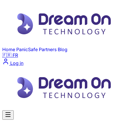
Skip to main content
Home
PanicSafe
Partners
Blog
🇫🇷 FR
Log in