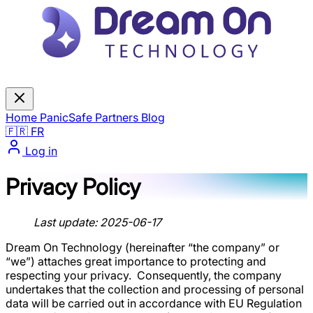
Home
PanicSafe
Partners
Blog
🇫🇷 FR
Log in
Privacy Policy
Last update: 2025-06-17
Dream On Technology (hereinafter “the company” or
“we”) attaches great importance to protecting and
respecting your privacy. ‍ Consequently, the company
undertakes that the collection and processing of personal
data will be carried out in accordance with EU Regulation