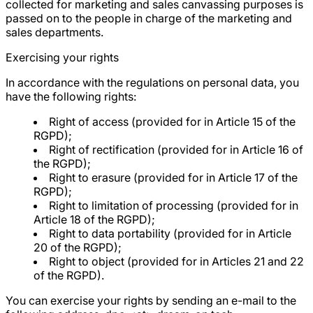
collected for marketing and sales canvassing purposes is
passed on to the people in charge of the marketing and
sales departments.
Exercising your rights
In accordance with the regulations on personal data, you
have the following rights:
Right of access (provided for in Article 15 of the
RGPD);
Right of rectification (provided for in Article 16 of
the RGPD);
Right to erasure (provided for in Article 17 of the
RGPD);
Right to limitation of processing (provided for in
Article 18 of the RGPD);
Right to data portability (provided for in Article
20 of the RGPD);
Right to object (provided for in Articles 21 and 22
of the RGPD).
You can exercise your rights by sending an e-mail to the