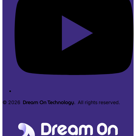
Dream On Technology
© 2026
. All rights reserved.