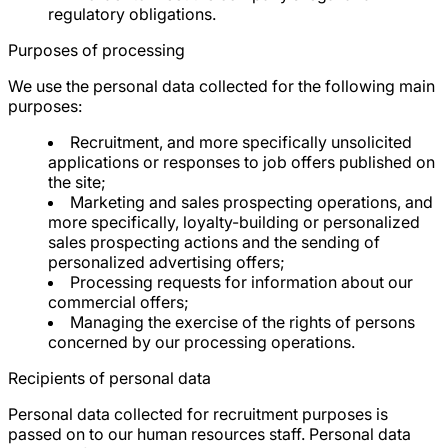
regulatory obligations.
Purposes of processing
We use the personal data collected for the following main
purposes:
Recruitment, and more specifically unsolicited
applications or responses to job offers published on
the site;
Marketing and sales prospecting operations, and
more specifically, loyalty-building or personalized
sales prospecting actions and the sending of
personalized advertising offers;
Processing requests for information about our
commercial offers;
Managing the exercise of the rights of persons
concerned by our processing operations.
Recipients of personal data
Personal data collected for recruitment purposes is
passed on to our human resources staff. Personal data