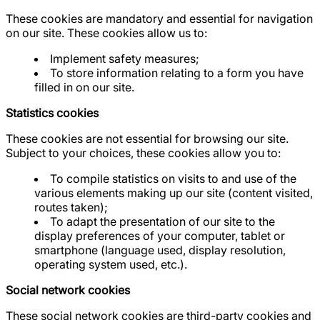
These cookies are mandatory and essential for navigation
on our site. These cookies allow us to:
Implement safety measures;
To store information relating to a form you have
filled in on our site.
Statistics cookies
These cookies are not essential for browsing our site.
Subject to your choices, these cookies allow you to:
To compile statistics on visits to and use of the
various elements making up our site (content visited,
routes taken);
To adapt the presentation of our site to the
display preferences of your computer, tablet or
smartphone (language used, display resolution,
operating system used, etc.).
Social network cookies
These social network cookies are third-party cookies and