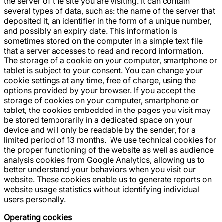
the server of the site you are visiting. It can contain
several types of data, such as: the name of the server that
deposited it, an identifier in the form of a unique number,
and possibly an expiry date. This information is
sometimes stored on the computer in a simple text file
that a server accesses to read and record information.
The storage of a cookie on your computer, smartphone or
tablet is subject to your consent. You can change your
cookie settings at any time, free of charge, using the
options provided by your browser. If you accept the
storage of cookies on your computer, smartphone or
tablet, the cookies embedded in the pages you visit may
be stored temporarily in a dedicated space on your
device and will only be readable by the sender, for a
limited period of 13 months. ‍ We use technical cookies for
the proper functioning of the website as well as audience
analysis cookies from Google Analytics, allowing us to
better understand your behaviors when you visit our
website. These cookies enable us to generate reports on
website usage statistics without identifying individual
users personally.
Operating cookies