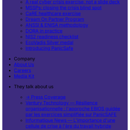
A real cyber crisis exercise, not a slide deck
MSSPs: closing the crisis blind spot
CaRE healthcare exercise
Dream On Partner Program
ANSSI & ENISA methodology
DORA in practice
NIS2 readiness checklist
EcoVadis Silver medal
Introducing PanicSafe
Company
About Us
Careers
Media Kit
They talk about us
→ Press Coverage
Ventury Technology — Résilience
organisationnelle : l'approche EBIOS guidée
par les exercices simplifiée sur PanicSAFE
Informatique News — L'importance d'une
cellule de crise à l'ère du travail hybride