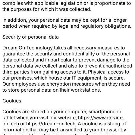
complies with applicable legislation or is proportionate to
the purposes for which it was collected.
In addition, your personal data may be kept for a longer
period when required by legal and regulatory obligations.
Security of personal data
Dream On Technology takes all necessary measures to
guarantee the security and confidentiality of the personal
data collected and in particular to prevent damage to the
personal data we collect and also to prevent unauthorized
third parties from gaining access to it. Physical access to
our premises, which house our IT equipment, is secure.
Our employees use encryption measures when they need
to store personal data on their workstations.
Cookies
Cookies are stored on your computer, smartphone or
tablet when you visit our website,
https://www.dream-
on.tech
or
https://dream-on.tech
. A cookie is a string of
information that may be transmitted to your browser by